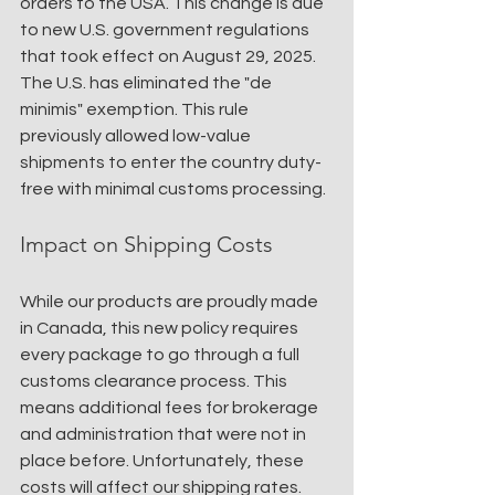
orders to the USA. This change is due 
to new U.S. government regulations 
that took effect on August 29, 2025. 
The U.S. has eliminated the "de 
minimis" exemption. This rule 
previously allowed low-value 
shipments to enter the country duty-
free with minimal customs processing.
Impact on Shipping Costs
While our products are proudly made 
in Canada, this new policy requires 
every package to go through a full 
customs clearance process. This 
means additional fees for brokerage 
and administration that were not in 
place before. Unfortunately, these 
costs will affect our shipping rates.