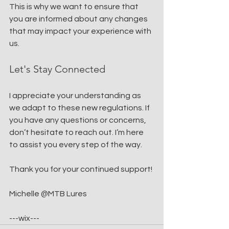
This is why we want to ensure that 
you are informed about any changes 
that may impact your experience with 
us.
Let's Stay Connected
I appreciate your understanding as 
we adapt to these new regulations. If 
you have any questions or concerns, 
don’t hesitate to reach out. I’m here 
to assist you every step of the way. 
Thank you for your continued support!
Michelle @MTB Lures
---wix---