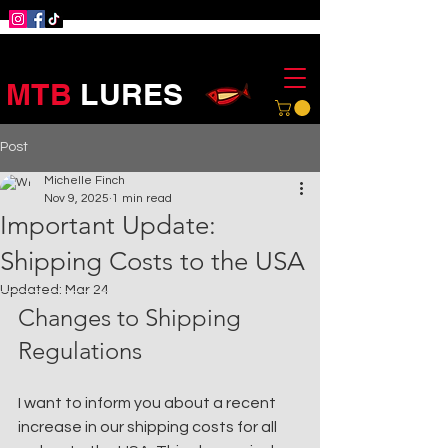
MTB
LURES
Post
Michelle Finch
Nov 9, 2025
1 min read
Important Update:
Shipping Costs to the USA
Updated:
Mar 24
Changes to Shipping 
Regulations
I want to inform you about a recent 
increase in our shipping costs for all 