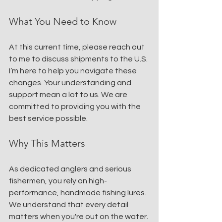
What You Need to Know
At this current time, please reach out 
to me to discuss shipments to the U.S. 
I’m here to help you navigate these 
changes. Your understanding and 
support mean a lot to us. We are 
committed to providing you with the 
best service possible.
Why This Matters
As dedicated anglers and serious 
fishermen, you rely on high-
performance, handmade fishing lures. 
We understand that every detail 
matters when you're out on the water. 