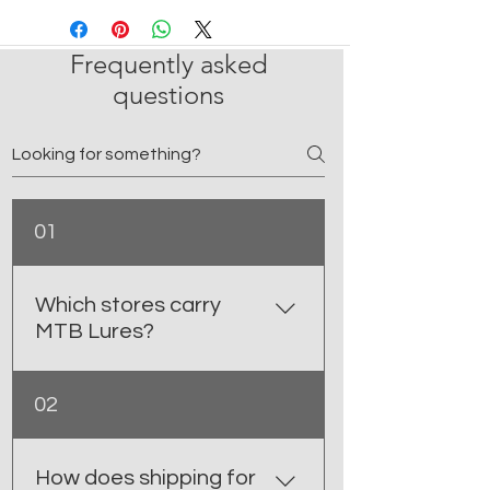
Frequently asked
questions
01
Which stores carry
MTB Lures?
You can find MTB Lures at select
02
retail shops in BC and Alberta,
including Sea- Sport Outboard
marina Ltd- Prince Rupert, BC K.R.
How does shipping for