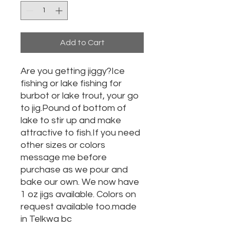
Add to Cart
Are you getting jiggy?Ice
fishing or lake fishing for
burbot or lake trout, your go
to jig.Pound of bottom of
lake to stir up and make
attractive to fish.If you need
other sizes or colors
message me before
purchase as we pour and
bake our own. We now have
1 oz jigs available. Colors on
request available too.made
in Telkwa bc