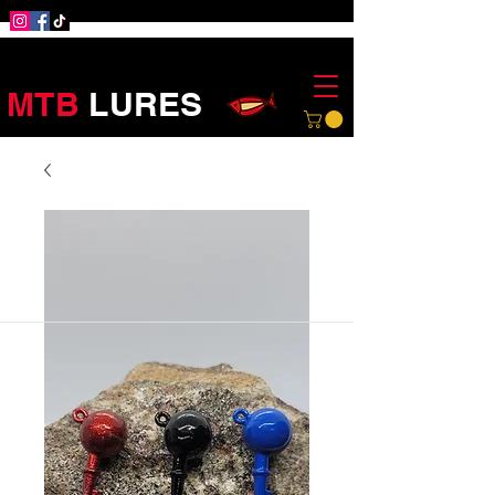
MTB
LURES