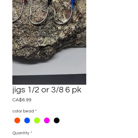
jigs 1/2 or 3/8 6 pk
Price
CA$6.99
color bead
*
Quantity
*