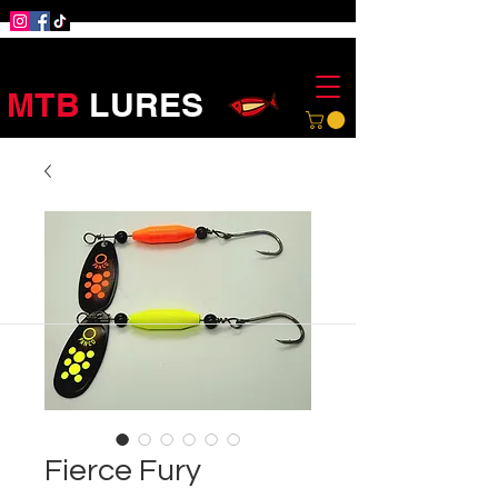
MTB
LURES
Fierce Fury