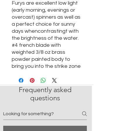
Furys are excellent low light
(early morning, evenings or
overcast) spinners as well as
a perfect choice for sunny
days whencontrastingt with
the brightness of the water.
#4 french blade with
weighted 3/8 oz brass
powder painted body to
bring you into the strike zone
Frequently asked
questions