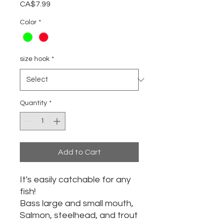
Price
CA$7.99
Color
*
size hook
*
Quantity
*
Add to Cart
It's easily catchable for any
fish!
Bass large and small mouth,
Salmon, steelhead, and trout