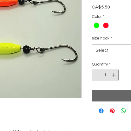
Price
CA$5.50
Color
*
size hook
*
Select
Quantity
*