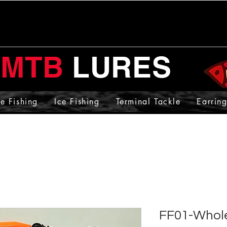
MTB
LURES
e Fishing
Ice Fishing
Terminal Tackle
Earring
FF01-Whole