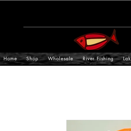
Home
Shop
Wholesale
River Fishing
Lak