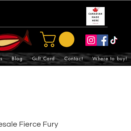
s
Blog
Gift Card
Contact
Where to buy!
sale Fierce Fury