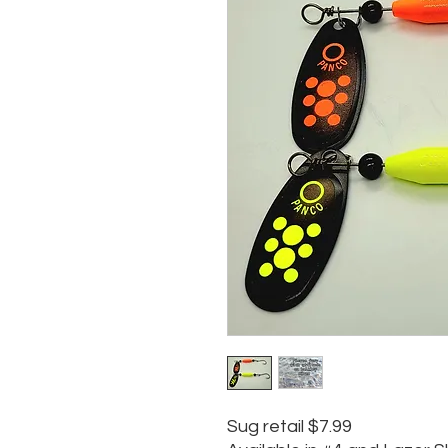
Sug retail $7.99