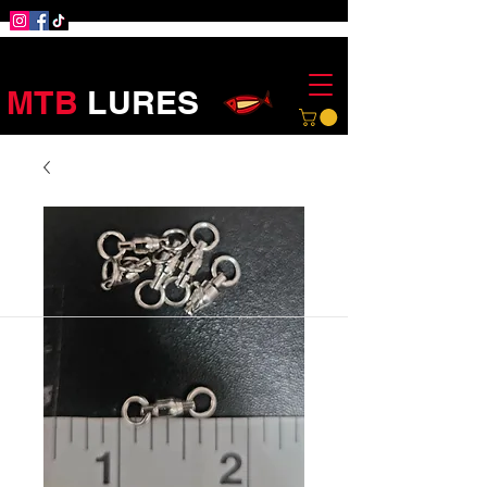
MTB
LURES