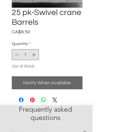
25 pk-Swivel crane
Barrels
Price
CA$6.50
Quantity
*
Out of Stock
Notify When Available
Frequently asked
questions