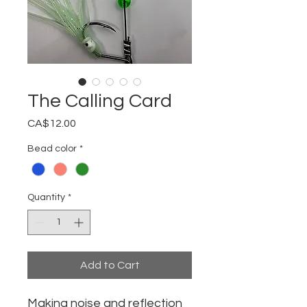
The Calling Card
Price
CA$12.00
Bead color
*
Quantity
*
Add to Cart
Making noise and reflection