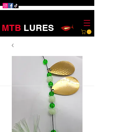
MTB
LURES