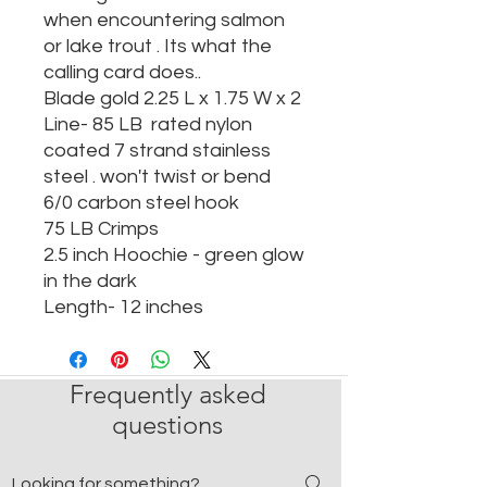
when encountering salmon
or lake trout . Its what the
calling card does..
Blade gold 2.25 L x 1.75 W x 2
Line- 85 LB rated nylon
coated 7 strand stainless
steel . won't twist or bend
6/0 carbon steel hook
75 LB Crimps
2.5 inch Hoochie - green glow
in the dark
Length- 12 inches
Frequently asked
questions