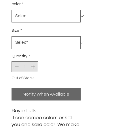
color
*
Size
*
Quantity
*
Out of Stock
Notify When Available
Buy in bulk
I can combo colors or sell
you one solid color .We make