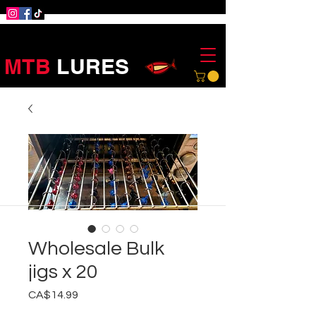
MTB
LURES
Wholesale Bulk
jigs x 20
Price
CA$14.99