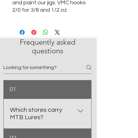
and paint our jigs. VMC hooks
2/0 for 3/8 and 1/2 oz
Frequently asked
questions
01
Which stores carry
MTB Lures?
You can find MTB Lures at select