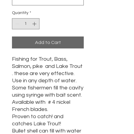
Quantity
*
Add to Cart
Fishing for Trout, Bass,
Salmon, pike and Lake Trout
. these are very effective.
Use in any depth of water.
Some fishermen fill the cavity
using syringe with bait scent.
Available with # 4 nickel
French blades.
Proven to catch! and
catches Lake Trout!
Bullet shell can fill with water