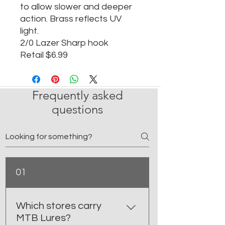
to allow slower and deeper
action. Brass reflects UV
light.
2/0 Lazer Sharp hook
Retail $6.99
Frequently asked
questions
01
Which stores carry
MTB Lures?