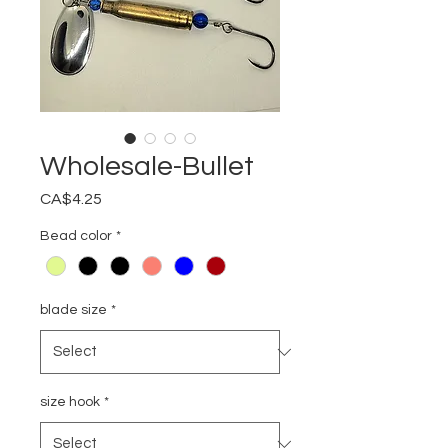
Wholesale-Bullet
Price
CA$4.25
Bead color
*
blade size
*
size hook
*