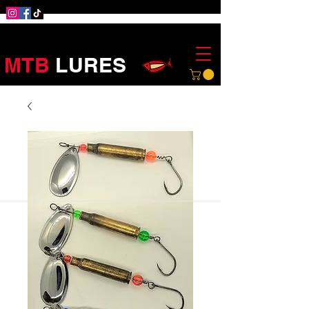
MTB
LURES