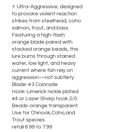
⚡ Ultra-Aggressive, designed
to provoke violent reaction
strikes from steelhead, coho
salmon, trout, and bass.
Featuring a high-flash
orange blade paired with
stacked orange beads, this
lure burns through stained
water, low light, and heavy
current where fish rely on
aggression—not subtlety.
Blade-#3 Colorade
Hook-Limerick nickle plated
#4 or Lazer Sharp hook 2/0
Beads-orange transparent
Use for Chinook,Coho,and
Trout species
retail 6.99 to 7.99