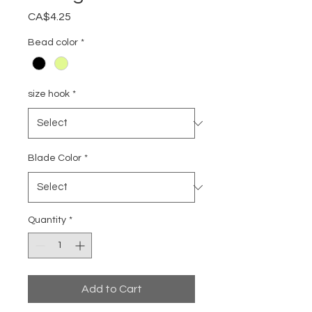
Price
CA$4.25
Bead color
*
size hook
*
Blade Color
*
Quantity
*
Add to Cart