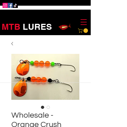
MTB
LURES
Wholesale -
Orange Crush