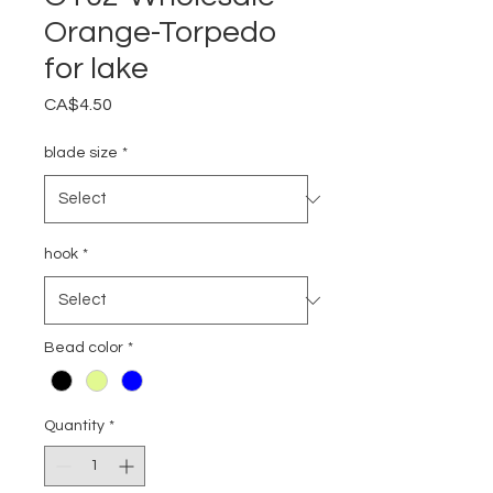
Orange-Torpedo
for lake
Price
CA$4.50
blade size
*
hook
*
Bead color
*
Quantity
*