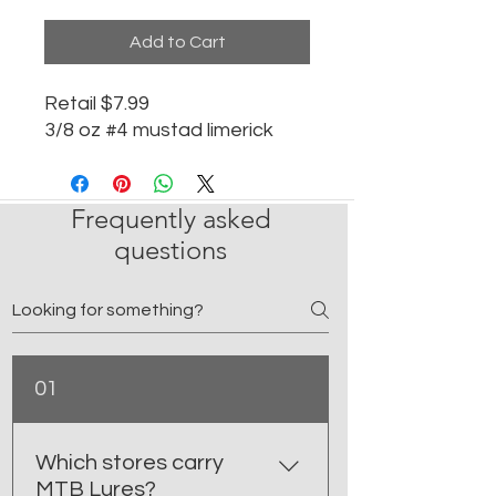
Add to Cart
Retail $7.99
3/8 oz #4 mustad limerick
Frequently asked
questions
01
Which stores carry
MTB Lures?