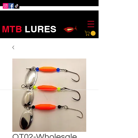
MTB
LURES
OT02-Wholesale